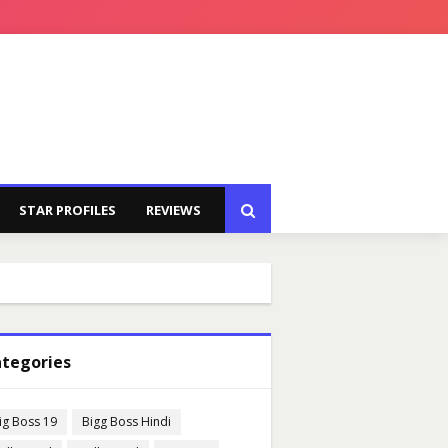
STAR PROFILES
REVIEWS
tegories
ig Boss 19
Bigg Boss Hindi