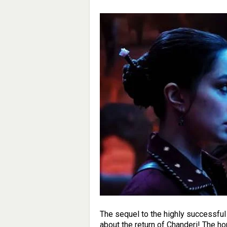
The sequel to the highly successful S
about the return of Chanderi! The h