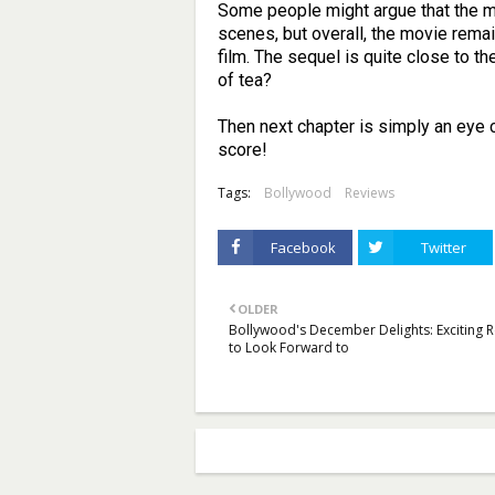
Some people might argue that the mo
scenes, but overall, the movie remai
film. The sequel is quite close to t
of tea?
Then next chapter is simply an eye c
score!
Tags:
Bollywood
Reviews
Facebook
Twitter
OLDER
Bollywood's December Delights: Exciting 
to Look Forward to