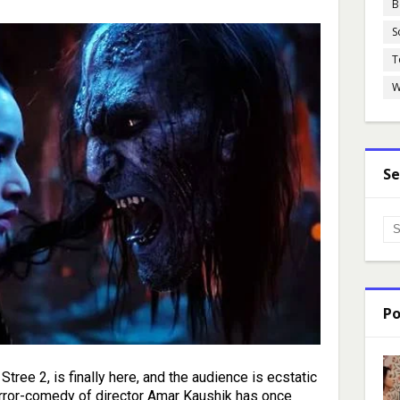
B
S
T
W
Se
Po
tree 2, is finally here, and the audience is ecstatic
orror-comedy of director Amar Kaushik has once