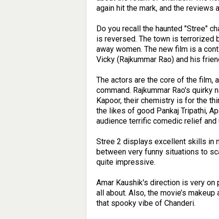
again hit the mark, and the reviews 
Do you recall the haunted "Stree" char
is reversed. The town is terrorized b
away women. The new film is a contin
Vicky (Rajkummar Rao) and his frie
The actors are the core of the film,
command. Rajkummar Rao's quirky na
Kapoor, their chemistry is for the thi
the likes of good Pankaj Tripathi, A
audience terrific comedic relief and
Stree 2 displays excellent skills in
between very funny situations to sc
quite impressive.
Amar Kaushik's direction is very on
all about. Also, the movie’s makeup
that spooky vibe of Chanderi.