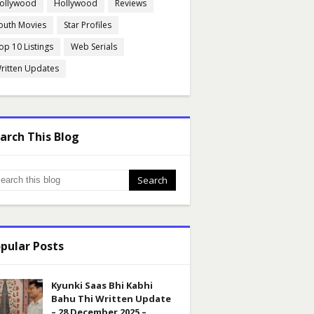
ollywood
Hollywood
Reviews
outh Movies
Star Profiles
op 10 Listings
Web Serials
ritten Updates
arch This Blog
pular Posts
Kyunki Saas Bhi Kabhi
Bahu Thi Written Update
– 28 December 2025 –