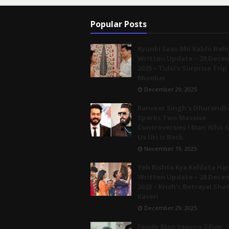
Popular Posts
Kyunki Saas Bhi Kabhi Bah
Written Update – 28 Dece
2025 – Tulsi’s Surprise Trip
Mumbai
December 29, 2025
Ranveer Singh's Dhurandh
Sparks Two Massive
Controversies ! Man Who 
Us Uri is Back.
November 19, 2025
Yeh Rishta Kya Kehlata Hai
Written Update – 28 Dece
2025 – Krish’s Betrayal Sha
Kaveri
December 29, 2025
Family Man Season 3 Fun : '