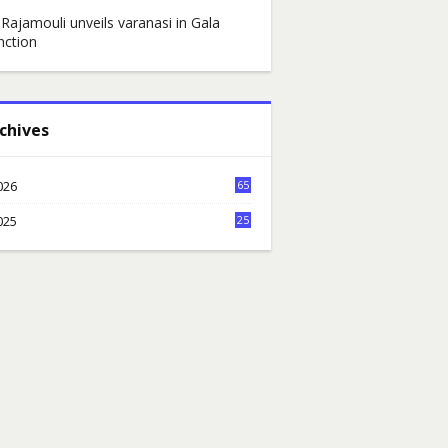
 Rajamouli unveils varanasi in Gala
nction
chives
026
65
6
025
25
7