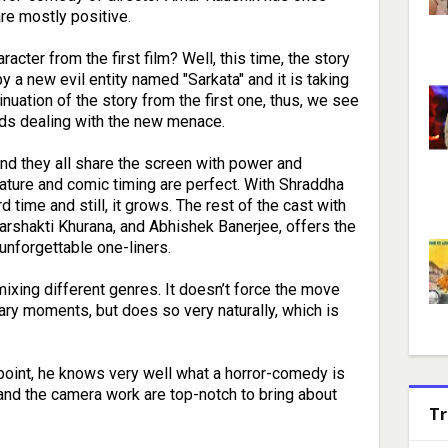
are mostly positive.
acter from the first film? Well, this time, the story
y a new evil entity named "Sarkata" and it is taking
uation of the story from the first one, thus, we see
nds dealing with the new menace.
 and they all share the screen with power and
ture and comic timing are perfect. With Shraddha
rd time and still, it grows. The rest of the cast with
parshakti Khurana, and Abhishek Banerjee, offers the
 unforgettable one-liners.
 mixing different genres. It doesn’t force the move
ary moments, but does so very naturally, which is
 point, he knows very well what a horror-comedy is
 and the camera work are top-notch to bring about
Tr