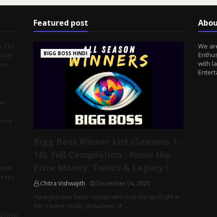
Featured post
Abou
u Thi
We are
BIGG BOSS HINDI
Enthus
mber
with l
 to
Entert
ar
Gave
Bigg Boss Winner List (Seasons 1-
18): Full Compilation , Know the
Prize Money, Twists & Legacy !
mber
tters
Chitra Vishwajith
December 04, 2025
Have you ever been curious who took the spotlight in
the craziest reality showdown of …
Dhriti