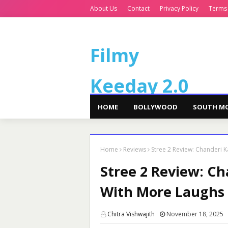
About Us
Contact
Privacy Policy
Terms
Filmy
Keeday 2.0
HOME
BOLLYWOOD
SOUTH MO
Home
Reviews
Stree 2 Review: Chanderi 
Stree 2 Review: C
With More Laughs a
Chitra Vishwajith
November 18, 2025