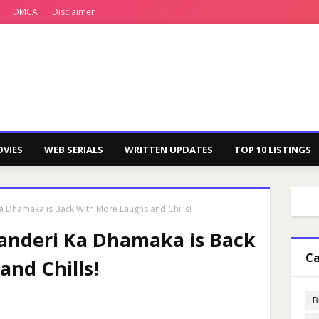
DMCA
Disclaimer
VIES
WEB SERIALS
WRITTEN UPDATES
TOP 10 LISTINGS
Ka Dhamaka is Back With More Laughs and Chills!
handeri Ka Dhamaka is Back
Ca
nd Chills!
B