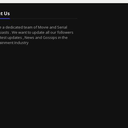
t Us
 a dedicated team of Movie and Serial
iasts . We want to update all our followers
atest updates , News and Gossips in the
ainment Industry