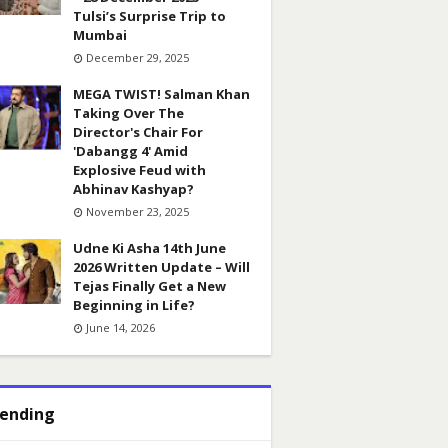
Tulsi’s Surprise Trip to
Mumbai
December 29, 2025
MEGA TWIST! Salman Khan
Taking Over The
Director's Chair For
'Dabangg 4' Amid
Explosive Feud with
Abhinav Kashyap?
November 23, 2025
Udne Ki Asha 14th June
2026 Written Update – Will
Tejas Finally Get a New
Beginning in Life?
June 14, 2026
ending