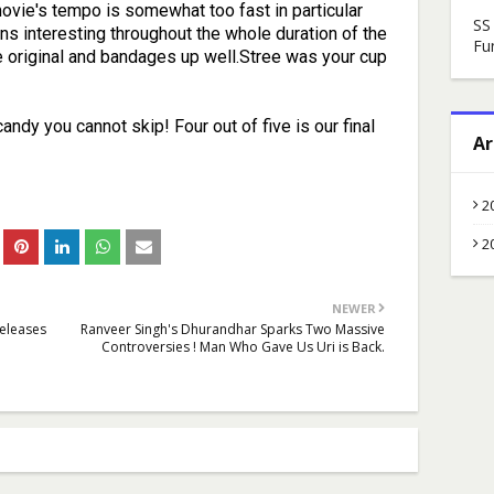
vie's tempo is somewhat too fast in particular
SS
ns interesting throughout the whole duration of the
Fu
he original and bandages up well.Stree was your cup
andy you cannot skip! Four out of five is our final
Ar
2
2
NEWER
Releases
Ranveer Singh's Dhurandhar Sparks Two Massive
Controversies ! Man Who Gave Us Uri is Back.