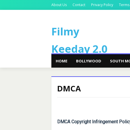
About Us
Contact
Privacy Policy
Terms
Filmy
Keeday 2.0
HOME
BOLLYWOOD
SOUTH MO
DMCA
DMCA Copyright Infringement Polic