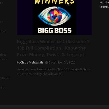
with l
 to
Entert
ar
Gave
Bigg Boss Winner List (Seasons 1-
18): Full Compilation , Know the
Prize Money, Twists & Legacy !
mber
tters
Chitra Vishwajith
December 04, 2025
Have you ever been curious who took the spotlight in
the craziest reality showdown of …
Dhriti
 to