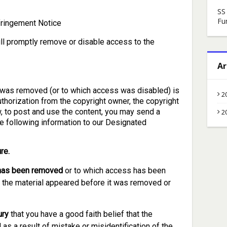
SS
Fu
ringement Notice
ill promptly remove or disable access to the
Ar
at was removed (or to which access was disabled) is
2
authorization from the copyright owner, the copyright
w, to post and use the content, you may send a
2
he following information to our Designated
re.
t has been removed
or to which access has been
h the material appeared before it was removed or
ury
that you have a good faith belief that the
as a result of mistake or misidentification of the