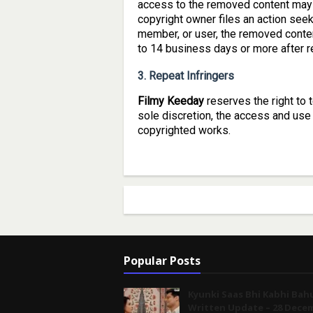
access to the removed content may 
copyright owner files an action seek
member, or user, the removed conten
to 14 business days or more after re
3. Repeat Infringers
Filmy Keeday
reserves the right to 
sole discretion, the access and use 
copyrighted works.
Popular Posts
Kyunki Saas Bhi Kabhi Bah
Written Update – 28 Dece