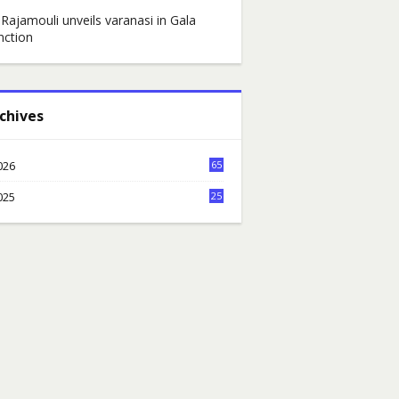
 Rajamouli unveils varanasi in Gala
nction
chives
026
65
6
025
25
7