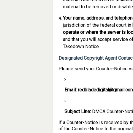
material to be removed or disable
Your name, address, and telephon
jurisdiction of the federal court in 
operate or where the server is loca
and that you will accept service o
Takedown Notice.
Designated Copyright Agent Contact
Please send your Counter-Notice via
Email:
redbladedigital@gmail.co
Subject Line:
DMCA Counter-Not
If a Counter-Notice is received by 
of the Counter-Notice to the origina