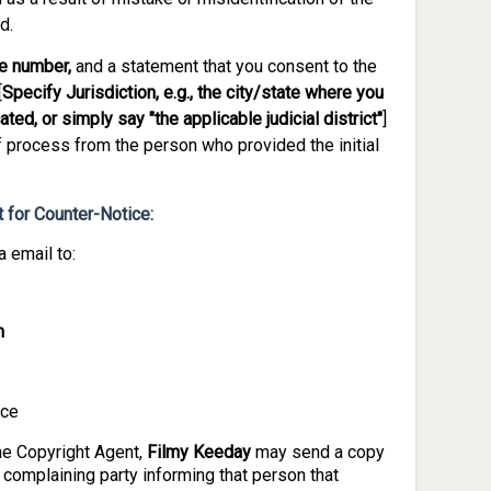
d.
e number,
and a statement that you consent to the
[
Specify Jurisdiction, e.g., the city/state where you
ted, or simply say "the applicable judicial district"
]
f process from the person who provided the initial
 for Counter-Notice:
 email to:
m
ice
the Copyright Agent,
Filmy Keeday
may send a copy
l complaining party informing that person that