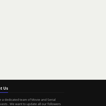
t Us
 a dedicated team of Movie and Serial
iasts . We want to update all our followers