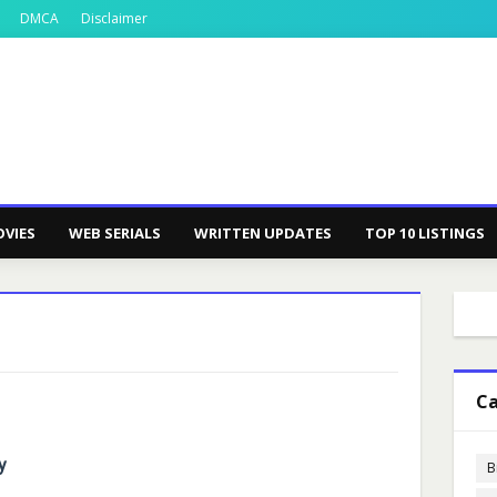
DMCA
Disclaimer
VIES
WEB SERIALS
WRITTEN UPDATES
TOP 10 LISTINGS
Ca
y
B