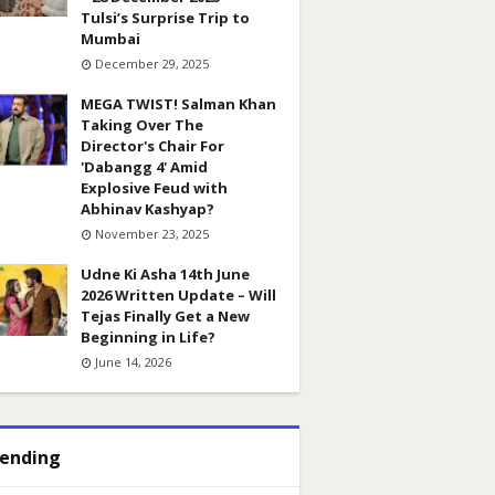
Tulsi’s Surprise Trip to
Mumbai
December 29, 2025
MEGA TWIST! Salman Khan
Taking Over The
Director's Chair For
'Dabangg 4' Amid
Explosive Feud with
Abhinav Kashyap?
November 23, 2025
Udne Ki Asha 14th June
2026 Written Update – Will
Tejas Finally Get a New
Beginning in Life?
June 14, 2026
ending