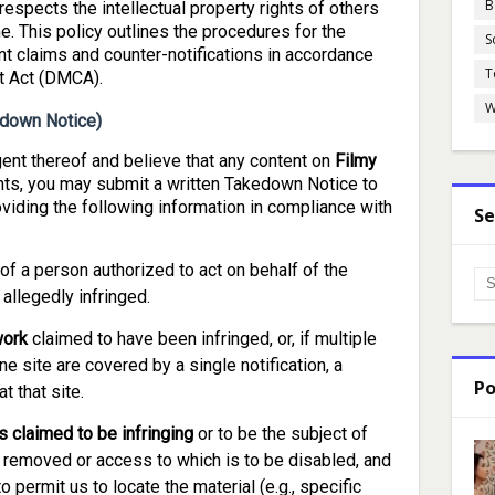
B
espects the intellectual property rights of others
. This policy outlines the procedures for the
S
t claims and counter-notifications in accordance
T
ht Act (DMCA).
W
kedown Notice)
gent thereof and believe that any content on
Filmy
hts, you may submit a written Takedown Notice to
viding the following information in compliance with
Se
of a person authorized to act on behalf of the
 allegedly infringed.
work
claimed to have been infringed, or, if multiple
e site are covered by a single notification, a
Po
t that site.
is claimed to be infringing
or to be the subject of
 be removed or access to which is to be disabled, and
o permit us to locate the material (e.g., specific