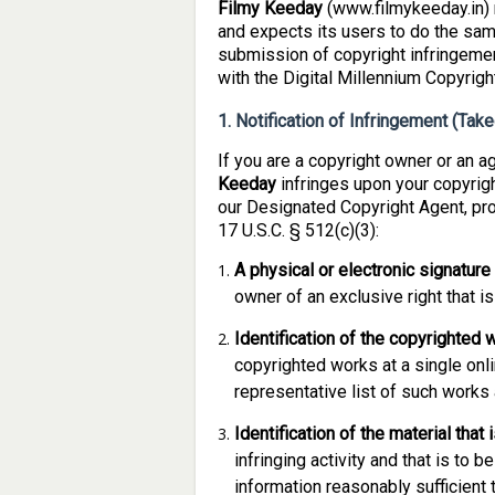
Filmy Keeday
(www.filmykeeday.in) r
and expects its users to do the same
submission of copyright infringemen
with the Digital Millennium Copyrig
1. Notification of Infringement (Ta
If you are a copyright owner or an a
Keeday
infringes upon your copyrig
our Designated Copyright Agent, pro
17 U.S.C. § 512(c)(3):
A physical or electronic signature
owner of an exclusive right that is
Identification of the copyrighted 
copyrighted works at a single onlin
representative list of such works a
Identification of the material that 
infringing activity and that is to
information reasonably sufficient t