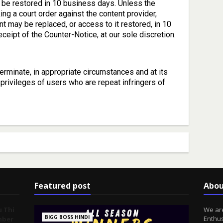
be restored in 10 business days. Unless the
ing a court order against the content provider,
t may be replaced, or access to it restored, in 10
ceipt of the Counter-Notice, at our sole discretion.
terminate, in appropriate circumstances and at its
privileges of users who are repeat infringers of
Featured post
Abou
u Thi
We are
BIGG BOSS HINDI
Enthus
mber