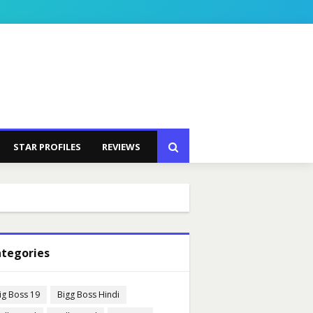
STAR PROFILES
REVIEWS
tegories
ig Boss 19
Bigg Boss Hindi