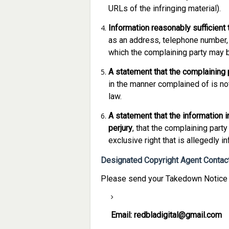
URLs of the infringing material).
Information reasonably sufficient 
as an address, telephone number, a
which the complaining party may 
A statement that the complaining p
in the manner complained of is not
law.
A statement that the information in
perjury
, that the complaining party
exclusive right that is allegedly in
Designated Copyright Agent Contact
Please send your Takedown Notice v
Email:
redbladigital@gmail.com