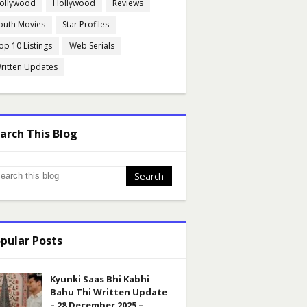
ollywood
Hollywood
Reviews
outh Movies
Star Profiles
op 10 Listings
Web Serials
ritten Updates
arch This Blog
pular Posts
Kyunki Saas Bhi Kabhi
Bahu Thi Written Update
– 28 December 2025 –