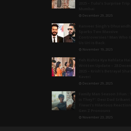
2025 – Tulsi’s Surprise Trip
Mumbai
December 29, 2025
Ranveer Singh's Dhurandh
Sparks Two Massive
Controversies ! Man Who 
Us Uri is Back.
November 19, 2025
Yeh Rishta Kya Kehlata Hai
Written Update – 28 Dece
2025 – Krish’s Betrayal Sha
Kaveri
December 29, 2025
Family Man Season 3 Fun : '
is They?': Desi Dad Srikant
Tiwari’s Hilarious Reaction
Gen Z Pronouns
November 23, 2025