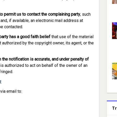
to permit us to contact the complaining party
, such
nd, if available, an electronic mail address at
be contacted.
arty has a good faith belief
that use of the material
 authorized by the copyright owner, its agent, or the
 the notification is accurate, and under penalty of
 is authorized to act on behalf of the owner of an
fringed.
:
ia email to:
Tr