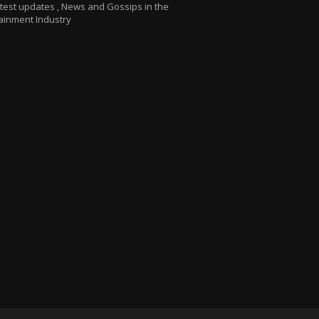
atest updates , News and Gossips in the
ainment Industry