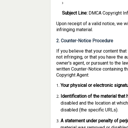
Subject Line:
DMCA Copyright Inf
Upon receipt of a valid notice, we w
infringing material.
2. Counter-Notice Procedure
If you believe that your content th
not infringing, or that you have the 
owner's agent, or pursuant to the la
written Counter-Notice containing t
Copyright Agent:
Your physical or electronic signatu
Identification of the material tha
disabled and the location at whic
disabled (the specific URLs).
A statement under penalty of perj
material was removed or disabled 